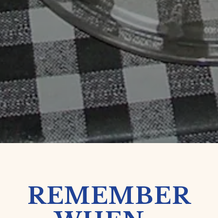
REMEMBER