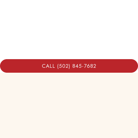
CALL (502) 845-7682