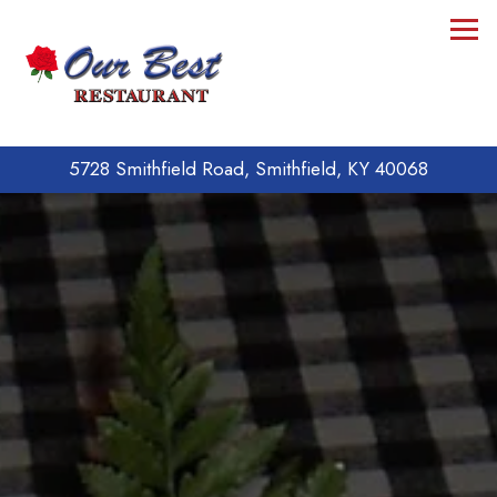
Tog
5728 Smithfield Road,
Smithfield, KY 40068
Main content starts here, tab to start navigating