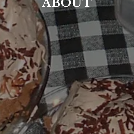
ABOUT